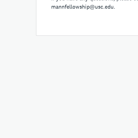
mannfellowship@usc.edu
.