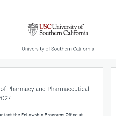
University of Southern California
 of Pharmacy and Pharmaceutical
2027
ontact the Fellowship Programs Office at