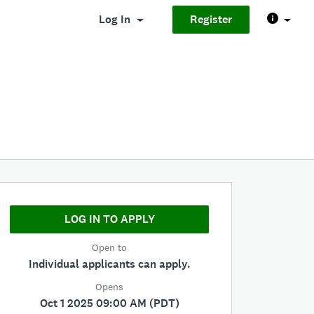
Log In
Register
LOG IN TO APPLY
Open to
Individual applicants can apply.
Opens
Oct 1 2025 09:00 AM (PDT)