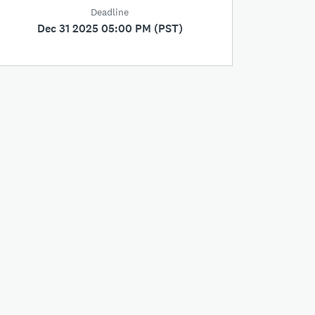
Deadline
Dec 31 2025 05:00 PM (PST)