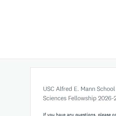
USC Alfred E. Mann School
Sciences Fellowship 2026-
If you have any questions, please c