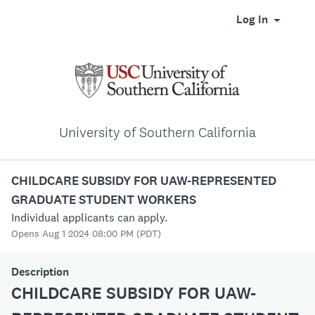
Log In
University of Southern California
CHILDCARE SUBSIDY FOR UAW-REPRESENTED
GRADUATE STUDENT WORKERS
Individual applicants can apply.
Opens Aug 1 2024 08:00 PM (PDT)
Description
CHILDCARE SUBSIDY FOR UAW-