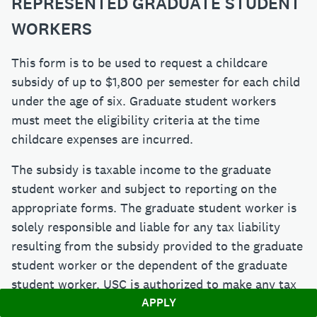
REPRESENTED GRADUATE STUDENT
WORKERS
This form is to be used to request a childcare
subsidy of up to $1,800 per semester for each child
under the age of six. Graduate student workers
must meet the eligibility criteria at the time
childcare expenses are incurred.
The subsidy is taxable income to the graduate
student worker and subject to reporting on the
appropriate forms. The graduate student worker is
solely responsible and liable for any tax liability
resulting from the subsidy provided to the graduate
student worker or the dependent of the graduate
student worker. USC is authorized to make any tax
APPLY
withholding as determined by USC.